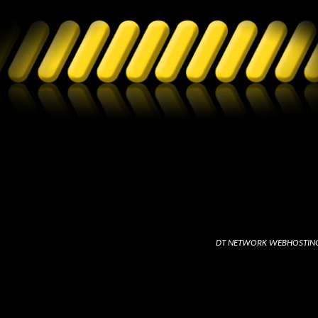
DT NETWORK WEBHOSTIN